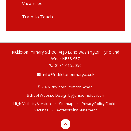
Vacancies
Train to Teach
Rickleton Primary School Vigo Lane Washington Tyne and
Wear NE38 9EZ
0191 4155050
info@rickletonprimary.co.uk
© 2026 Rickleton Primary School
School Website Design by
Juniper Education
High Visibility Version
•
Sitemap
•
Privacy Policy
Cookie
Settings
•
Accessibility Statement