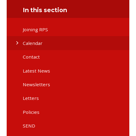
In this section
Joining RPS
Calendar
Contact
Latest News
Newsletters
Letters
Policies
SEND