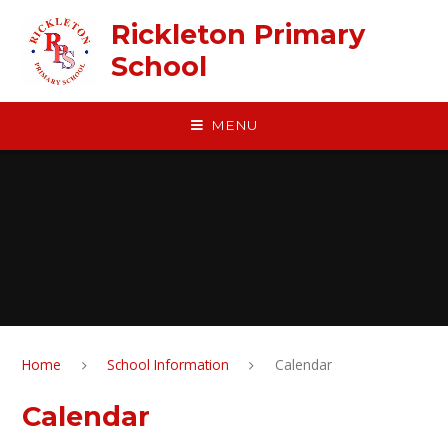
Skip to content ↓
Rickleton Primary
School
MENU
Home
School Information
Calendar
Calendar