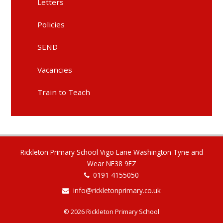
Letters
Policies
SEND
Vacancies
Train to Teach
Rickleton Primary School Vigo Lane Washington Tyne and
Wear NE38 9EZ
0191 4155050
info@rickletonprimary.co.uk
© 2026 Rickleton Primary School