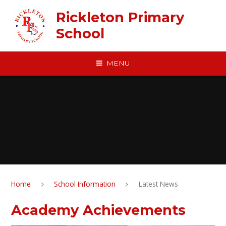
Skip to content ↓
Rickleton Primary
School
MENU
Home
School Information
Latest News
Academy Achievements