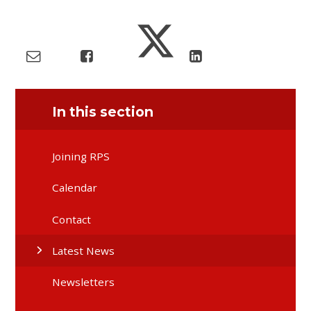
In this section
Joining RPS
Calendar
Contact
Latest News
Newsletters