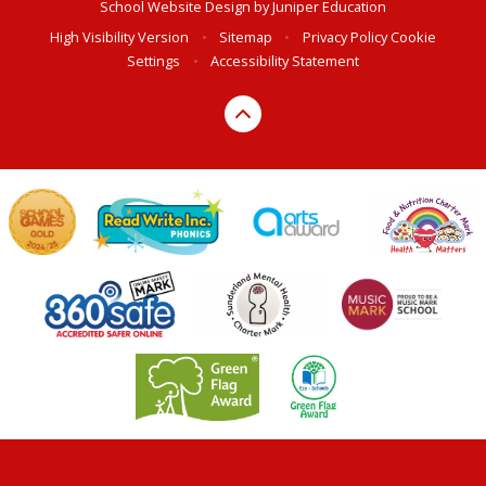
School Website Design by
Juniper Education
High Visibility Version
•
Sitemap
•
Privacy Policy
Cookie
Settings
•
Accessibility Statement