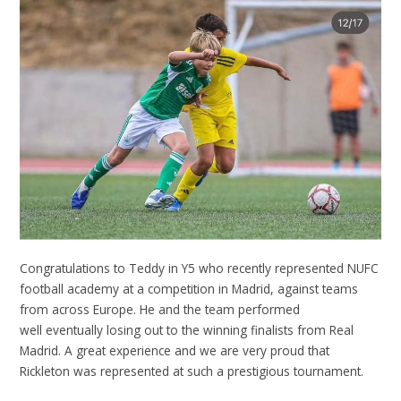
Congratulations to Teddy in Y5 who recently represented NUFC
football academy at a competition in Madrid, against teams
from across Europe. He and the team performed
well eventually losing out to the winning finalists from Real
Madrid. A great experience and we are very proud that
Rickleton was represented at such a prestigious tournament.