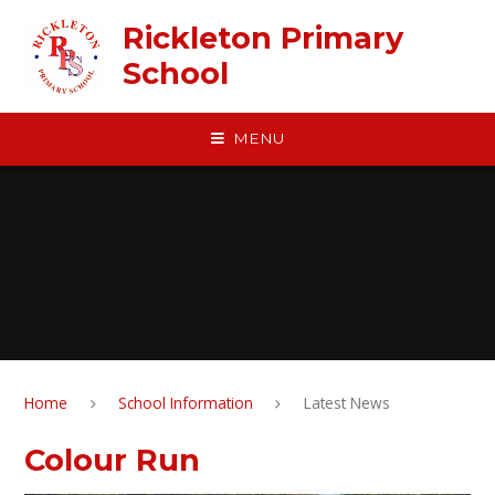
Skip to content ↓
Rickleton Primary
School
MENU
Home
School Information
Latest News
Colour Run