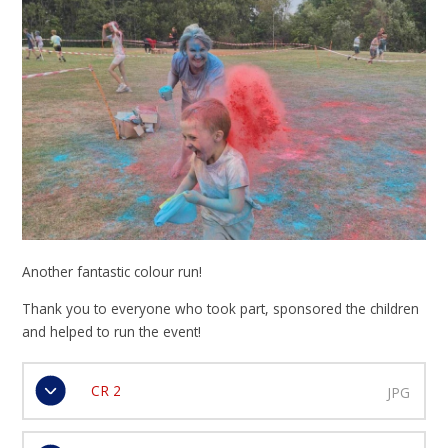
Another fantastic colour run!
Thank you to everyone who took part, sponsored the children
and helped to run the event!
CR 2
JPG