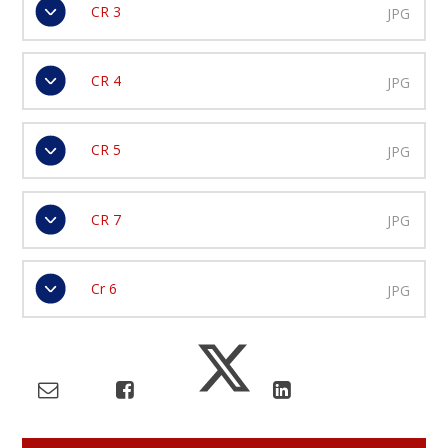
CR 3
JPG
CR 4
JPG
CR 5
JPG
CR 7
JPG
Cr 6
JPG