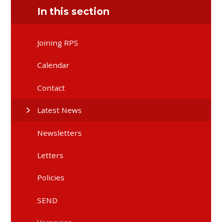
In this section
Joining RPS
Calendar
Contact
Latest News
Newsletters
Letters
Policies
SEND