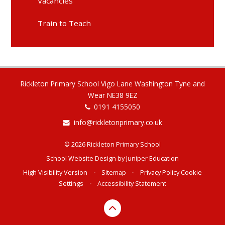
Vacancies
Train to Teach
Rickleton Primary School Vigo Lane Washington Tyne and
Wear NE38 9EZ
0191 4155050
info@rickletonprimary.co.uk
© 2026 Rickleton Primary School
School Website Design by
Juniper Education
High Visibility Version
•
Sitemap
•
Privacy Policy
Cookie
Settings
•
Accessibility Statement