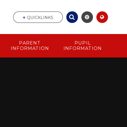
QUICKLINKS
PARENT
PUPIL
INFORMATION
INFORMATION