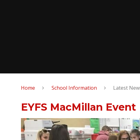
Home
School Information
Latest New
EYFS MacMillan Event