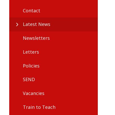
Contact
Latest News
Newsletters
Letters
Policies
SEND
Vacancies
Train to Teach