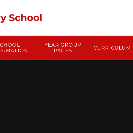
ry School
SCHOOL
YEAR GROUP
CURRICULUM
ORMATION
PAGES