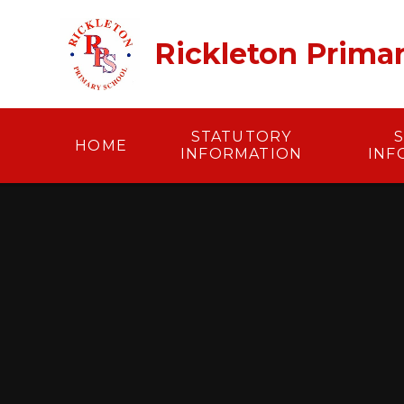
Skip to content ↓
Rickleton Prima
STATUTORY
HOME
INFORMATION
INF