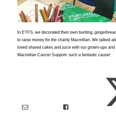
In EYFS, we decorated their own bunting, gingerbread
to raise money for the charity Macmillan. We talked ab
loved shared cakes and juice with our grown-ups and w
Macmillan Cancer Support- such a fantastic cause!