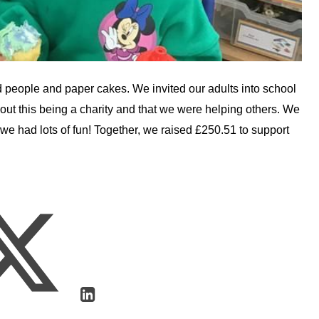
 people and paper cakes. We invited our adults into school
out this being a charity and that we were helping others. We
e had lots of fun! Together, we raised £250.51 to support