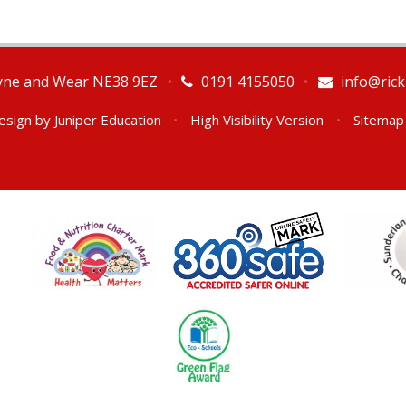
Tyne and Wear NE38 9EZ
•
0191 4155050
•
info@rick
esign by
Juniper Education
•
High Visibility Version
•
Sitemap