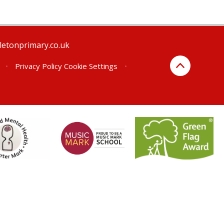
letonprimary.co.uk
•
Privacy Policy
Cookie Settings
•