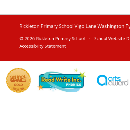
Rickleton Primary School Vigo Lane Washington 
© 2026 Rickleton Primary School
•
School Website D
Accessibility Statement