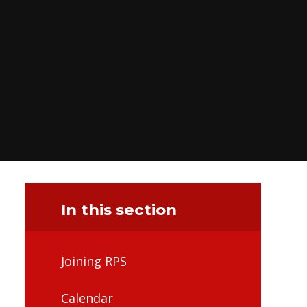
In this section
Joining RPS
Calendar