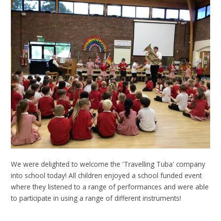
We were delighted to welcome the 'Travelling Tuba' company
into school today! All children enjoyed a school funded event
where they listened to a range of performances and were able
to participate in using a range of different instruments!