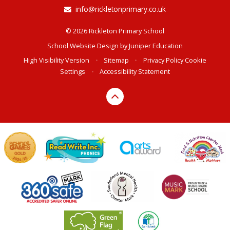
info@rickletonprimary.co.uk
© 2026 Rickleton Primary School
School Website Design by
Juniper Education
High Visibility Version
•
Sitemap
•
Privacy Policy
Cookie
Settings
•
Accessibility Statement