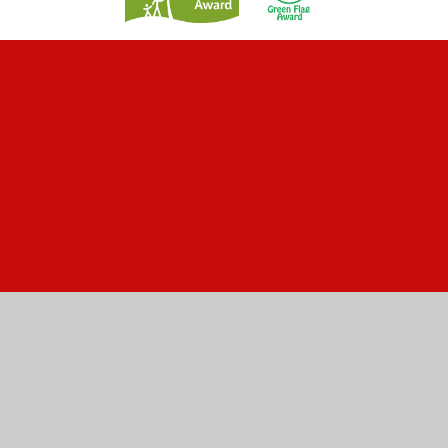
Cookie Policy
This site uses cookies to store information on your computer.
Click here for more information
Accept All
Manage Cookies
Deny All