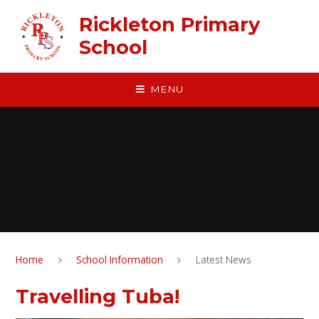
Skip to content ↓
Rickleton Primary
School
MENU
Home
School Information
Latest News
Travelling Tuba!