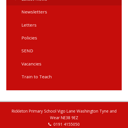
Newsletters
Letters
Policies
SEND
Vacancies
Train to Teach
Rickleton Primary School Vigo Lane Washington Tyne and
Wear NE38 9EZ
0191 4155050