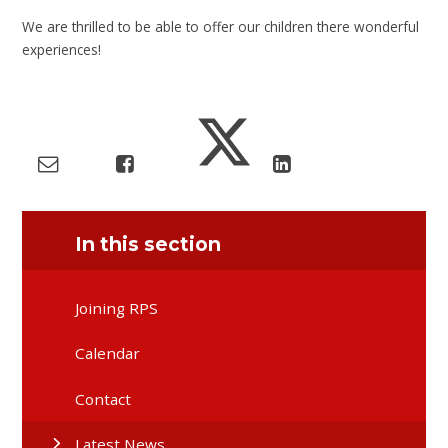
We are thrilled to be able to offer our children there wonderful
experiences!
In this section
Joining RPS
Calendar
Contact
Latest News