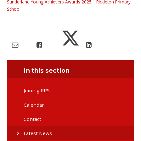
Sunderland Young Achievers Awards 2025 | Rickleton Primary
School
In this section
Joining RPS
Calendar
Contact
Latest News