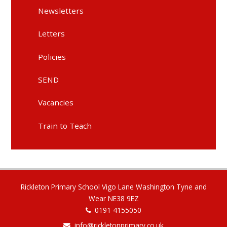
Newsletters
Letters
Policies
SEND
Vacancies
Train to Teach
Rickleton Primary School Vigo Lane Washington Tyne and
Wear NE38 9EZ
0191 4155050
info@rickletonprimary.co.uk