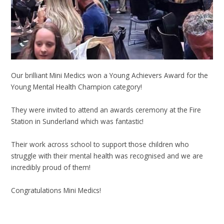
Our brilliant Mini Medics won a Young Achievers Award for the
Young Mental Health Champion category!
They were invited to attend an awards ceremony at the Fire
Station in Sunderland which was fantastic!
Their work across school to support those children who
struggle with their mental health was recognised and we are
incredibly proud of them!
Congratulations Mini Medics!