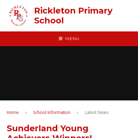
Skip to content ↓
Rickleton Primary
School
MENU
Home
School Information
Latest News
Sunderland Young