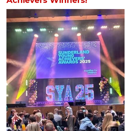
Achievers Winners!