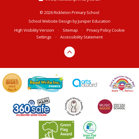
© 2026 Rickleton Primary School
School Website Design by
Juniper Education
High Visibility Version
•
Sitemap
•
Privacy Policy
Cookie
Settings
•
Accessibility Statement