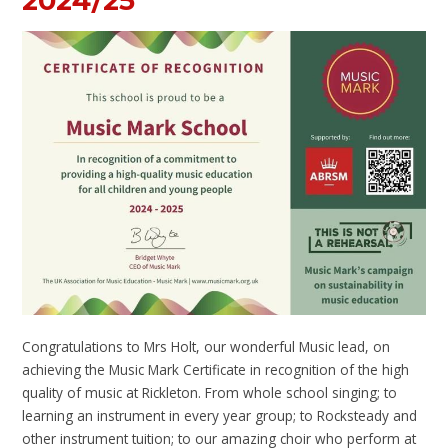
2024/25
Congratulations to Mrs Holt, our wonderful Music lead, on
achieving the Music Mark Certificate in recognition of the high
quality of music at Rickleton. From whole school singing; to
learning an instrument in every year group; to Rocksteady and
other instrument tuition; to our amazing choir who perform at