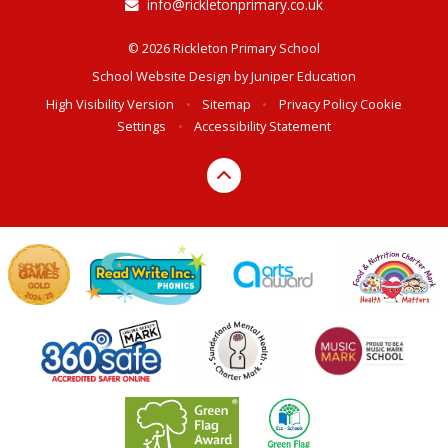
info@rickletonprimary.co.uk
© 2026 Rickleton Primary School
School Website Design by
Juniper Education
High Visibility Version
•
Sitemap
•
Privacy Policy
Cookie
Settings
•
Accessibility Statement