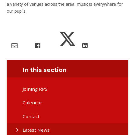
a variety of venues across the area, music is everywhere for
our pupils.
In this section
Joining RPS
Calendar
Contact
Latest News