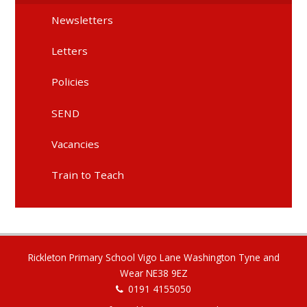
Newsletters
Letters
Policies
SEND
Vacancies
Train to Teach
Rickleton Primary School Vigo Lane Washington Tyne and
Wear NE38 9EZ
0191 4155050