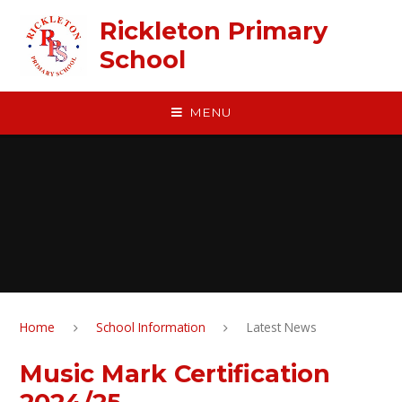
Skip to content ↓
Rickleton Primary
School
MENU
Home
School Information
Latest News
Music Mark Certification