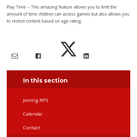
Play Time – This amazing feature allows you to limit the
amount of time children can access games but also allows you
to restrict content based on age rating.
In this section
Joining RPS
Calendar
Contact