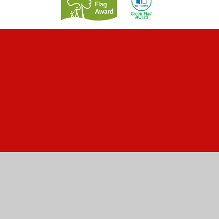
Cookie Policy
This site uses cookies to store information on your computer.
Click here for more information
Accept All
Manage Cookies
Deny All