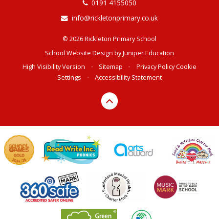
0191 4155050
info@rickletonprimary.co.uk
© 2026 Rickleton Primary School
School Website Design by
Juniper Education
High Visibility Version
•
Sitemap
•
Privacy Policy
Cookie
Settings
•
Accessibility Statement