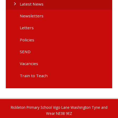
Latest News
Newsletters
Letters
Policies
SEND
Vacancies
Train to Teach
Rickleton Primary School Vigo Lane Washington Tyne and
Wear NE38 9EZ