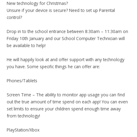
New technology for Christmas?
Unsure if your device is secure? Need to set up Parental
control?
Drop in to the school entrance between 8:30am – 11:30am on
Friday 10th January and our School Computer Technician will
be available to help!
He will happily look at and offer support with any technology
you have. Some specific things he can offer are:
Phones/Tablets
Screen Time – The ability to monitor app usage you can find
out the true amount of time spend on each app! You can even
set limits to ensure your children spend enough time away
from technology!
PlayStation/Xbox