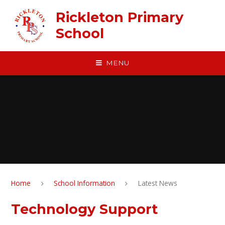
Skip to content ↓
Rickleton Primary
School
MENU
Home
School Information
Latest News
Technology Support