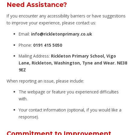
Need Assistance?
If you encounter any accessibility barriers or have suggestions
to improve your experience, please contact us:
Email:
info@rickletonprimary.co.uk
Phone:
0191 415 5050
Mailing Address:
Rickleton Primary School, Vigo
Lane, Rickleton, Washington, Tyne and Wear. NE38
9EZ
When reporting an issue, please include:
The webpage or feature you experienced difficulties
with.
Your contact information (optional, if you would like a
response).
Commitment to Improvement