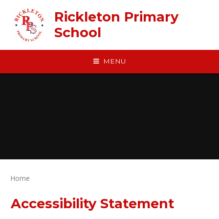
Skip to content ↓
Rickleton Primary
School
MENU
Home
Accessibility Statement