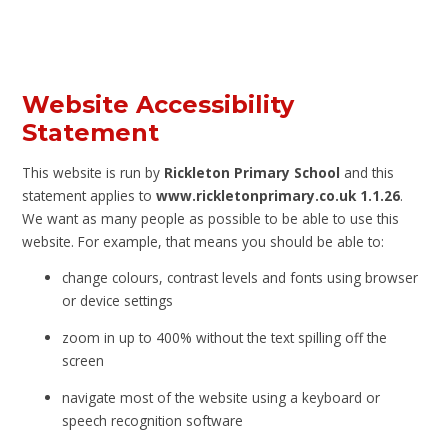
Website Accessibility
Statement
This website is run by
Rickleton Primary School
and this
statement applies to
www.rickletonprimary.co.uk 1.1.26
.
We want as many people as possible to be able to use this
website. For example, that means you should be able to:
change colours, contrast levels and fonts using browser
or device settings
zoom in up to 400% without the text spilling off the
screen
navigate most of the website using a keyboard or
speech recognition software