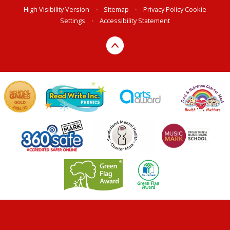
High Visibility Version
•
Sitemap
•
Privacy Policy
Cookie
Settings
•
Accessibility Statement