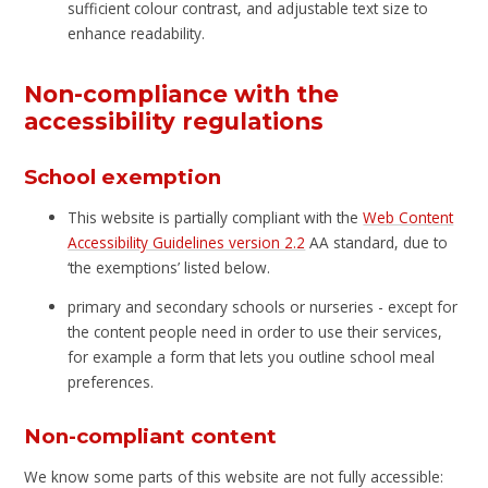
sufficient colour contrast, and adjustable text size to
enhance readability.
Non-compliance with the
accessibility regulations
School exemption
This website is partially compliant with the
Web Content
Accessibility Guidelines version 2.2
AA standard, due to
‘the exemptions’ listed below.
primary and secondary schools or nurseries - except for
the content people need in order to use their services,
for example a form that lets you outline school meal
preferences.
Non-compliant content
We know some parts of this website are not fully accessible: