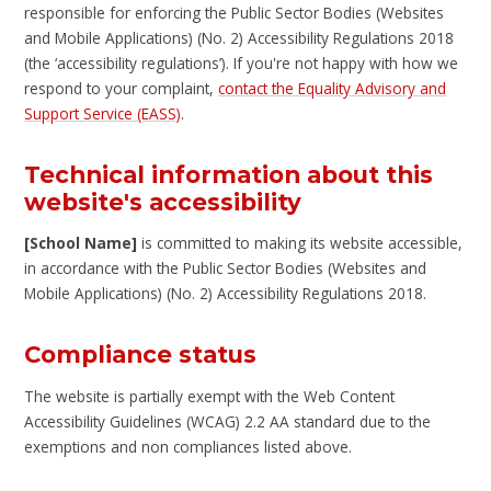
responsible for enforcing the Public Sector Bodies (Websites
and Mobile Applications) (No. 2) Accessibility Regulations 2018
(the ‘accessibility regulations’). If you're not happy with how we
respond to your complaint,
contact the Equality Advisory and
Support Service (EASS)
.
Technical information about this
website's accessibility
[School Name]
is committed to making its website accessible,
in accordance with the Public Sector Bodies (Websites and
Mobile Applications) (No. 2) Accessibility Regulations 2018.
Compliance status
The website is partially exempt with the Web Content
Accessibility Guidelines (WCAG) 2.2 AA standard due to the
exemptions and non compliances listed above.