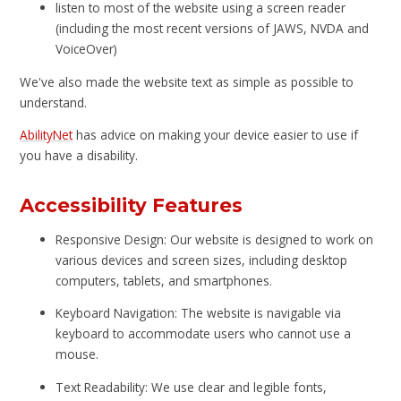
listen to most of the website using a screen reader
(including the most recent versions of JAWS, NVDA and
VoiceOver)
We've also made the website text as simple as possible to
understand.
AbilityNet
has advice on making your device easier to use if
you have a disability.
Accessibility Features
Responsive Design: Our website is designed to work on
various devices and screen sizes, including desktop
computers, tablets, and smartphones.
Keyboard Navigation: The website is navigable via
keyboard to accommodate users who cannot use a
mouse.
Text Readability: We use clear and legible fonts,