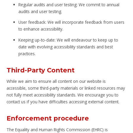
Regular audits and user testing: We commit to annual
audits and user testing.
User feedback: We will incorporate feedback from users
to enhance accessibility.
Keeping up-to-date: We will endeavour to keep up to
date with evolving accessibility standards and best
practices.
Third-Party Content
While we aim to ensure all content on our website is
accessible, some third-party materials or linked resources may
not fully meet accessibility standards. We encourage you to
contact us if you have difficulties accessing external content.
Enforcement procedure
The Equality and Human Rights Commission (EHRC) is