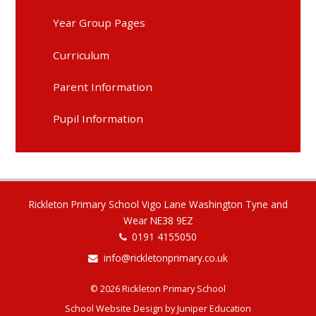
Year Group Pages
Curriculum
Parent Information
Pupil Information
Rickleton Primary School Vigo Lane Washington Tyne and
Wear NE38 9EZ
0191 4155050
info@rickletonprimary.co.uk
© 2026 Rickleton Primary School
School Website Design by
Juniper Education