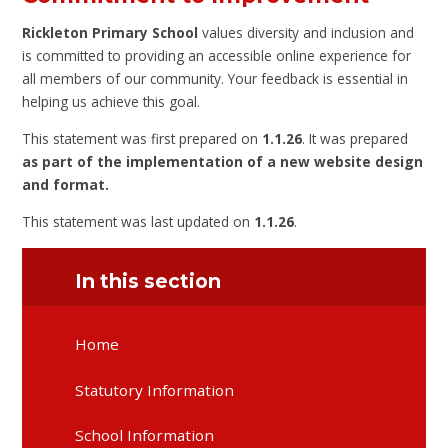
Rickleton Primary School
values diversity and inclusion and
is committed to providing an accessible online experience for
all members of our community. Your feedback is essential in
helping us achieve this goal.
This statement was first prepared on
1.1.26
. It was prepared
as part of the implementation of a new website design
and format.
This statement was last updated on
1.1.26
.
In this section
Home
Statutory Information
School Information