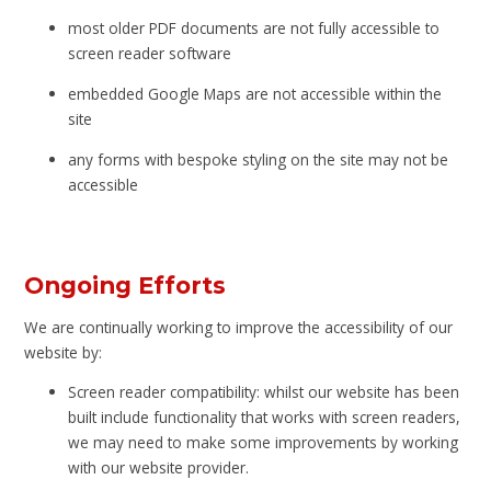
most older PDF documents are not fully accessible to
screen reader software
embedded Google Maps are not accessible within the
site
any forms with bespoke styling on the site may not be
accessible
Ongoing Efforts
We are continually working to improve the accessibility of our
website by:
Screen reader compatibility: whilst our website has been
built include functionality that works with screen readers,
we may need to make some improvements by working
with our website provider.