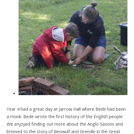
Year 4 had a great day at Jarrow Hall where Bede had been
a monk. Bede wrote the first history of the English people.
We enjoyed finding out more about the Anglo Saxons and
listened to the story of Beowulf and Grendle in the Great