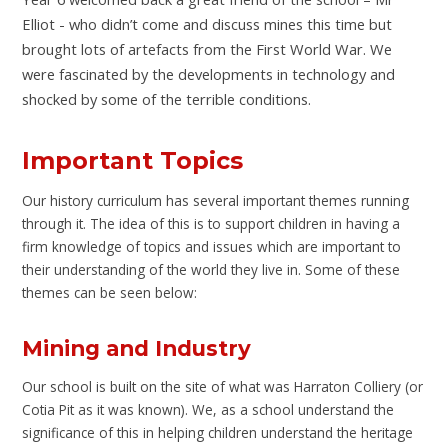
Elliot - who didn’t come and discuss mines this time but
brought lots of artefacts from the First World War. We
were fascinated by the developments in technology and
shocked by some of the terrible conditions.
Important Topics
Our history curriculum has several important themes running
through it. The idea of this is to support children in having a
firm knowledge of topics and issues which are important to
their understanding of the world they live in. Some of these
themes can be seen below:
Mining and Industry
Our school is built on the site of what was Harraton Colliery (or
Cotia Pit as it was known). We, as a school understand the
significance of this in helping children understand the heritage