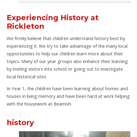
Experiencing History at
Rickleton
We firmly believe that children understand history best by
experiencing it. We try to take advantage of the many local
opportunities to help our children learn more about their
topics. Many of our year groups also enhance their learning
by inviting visitors into school or going out to investigate
local historical sites.
In Year 1, the children have been learning about homes and
houses in living memory and have been hard at work helping
with the housework at Beamish.
history