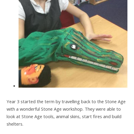
Year 3 started the term by travelling back to the Stone Age
with a wonderful Stone Age workshop. They were able to
look at Stone Age tools, animal skins, start fires and build
shelters.