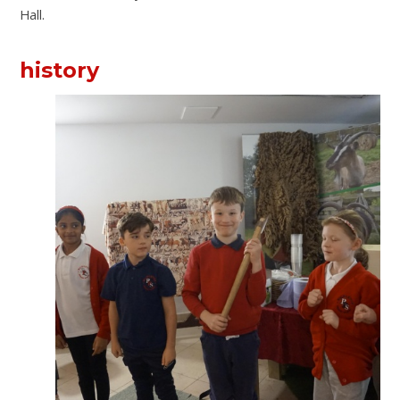
Hall.
history