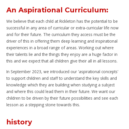
An Aspirational Curriculum:
We believe that each child at Rickleton has the potential to be
successful in any area of curricular or extra-curricular life now
and for their future. The curriculum they access must be the
driver of this in offering them deep learning and inspirational
experiences in a broad range of areas. Working out where
their talents lie and the things they enjoy are a huge factor in
this and we expect that all children give their all in all lessons.
In September 2023, we introduced our 'aspirational concepts'
to support children and staff to understand the key skills and
knowledge which they are building when studying a subject
and where this could lead them in their future. We want our
children to be driven by their future possibilities and see each
lesson as a stepping stone towards this.
history