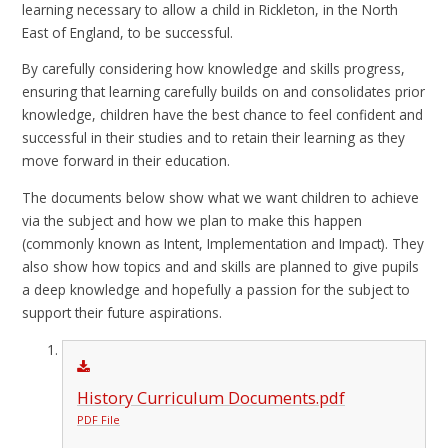
learning necessary to allow a child in Rickleton, in the North
East of England, to be successful.
By carefully considering how knowledge and skills progress,
ensuring that learning carefully builds on and consolidates prior
knowledge, children have the best chance to feel confident and
successful in their studies and to retain their learning as they
move forward in their education.
The documents below show what we want children to achieve
via the subject and how we plan to make this happen
(commonly known as Intent, Implementation and Impact). They
also show how topics and and skills are planned to give pupils
a deep knowledge and hopefully a passion for the subject to
support their future aspirations.
History Curriculum Documents.pdf
PDF File