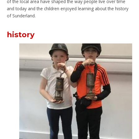
of the local area have shaped the way people live over time
and today and the children enjoyed learning about the history
of Sunderland.
history