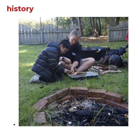
history