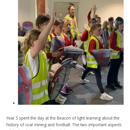
Year 5 spent the day at the Beacon of light learning about the
history of coal mining and football. The two important aspects