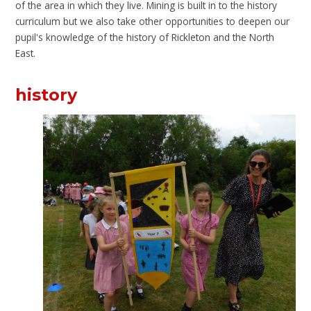
of the area in which they live. Mining is built in to the history
curriculum but we also take other opportunities to deepen our
pupil's knowledge of the history of Rickleton and the North
East.
history