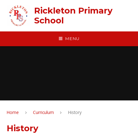
Skip to content ↓
Rickleton Primary
School
MENU
Home
Curriculum
History
History