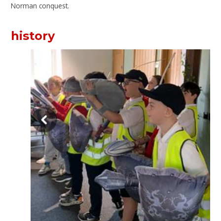
Norman conquest.
history