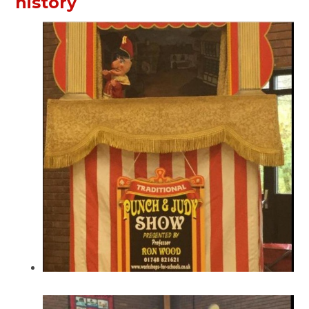
history