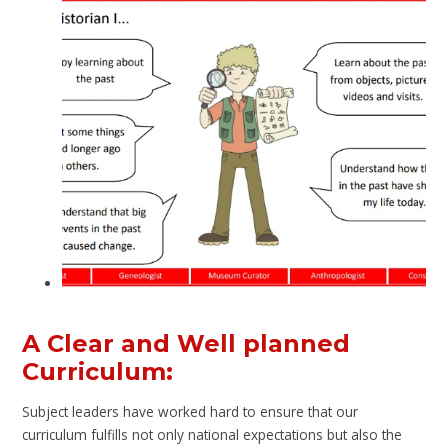
A Clear and Well planned
Curriculum:
Subject leaders have worked hard to ensure that our
curriculum fulfills not only national expectations but also the