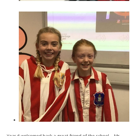
Year 6 welcomed back a great friend of the school – Mr