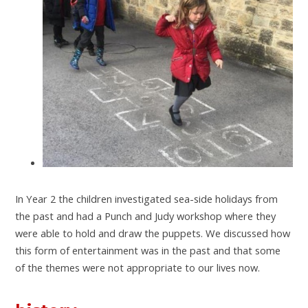
In Year 2 the children investigated sea-side holidays from
the past and had a Punch and Judy workshop where they
were able to hold and draw the puppets. We discussed how
this form of entertainment was in the past and that some
of the themes were not appropriate to our lives now.