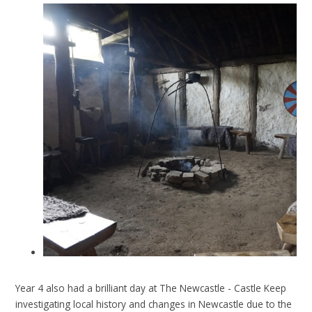
Year 4 also had a brilliant day at The Newcastle - Castle Keep
investigating local history and changes in Newcastle due to the