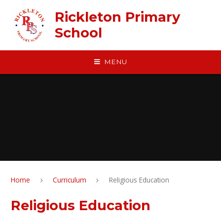
Skip to content ↓
Rickleton Primary
School
MENU
Home
Curriculum
Religious Education
Religious Education