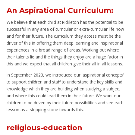
An Aspirational Curriculum:
We believe that each child at Rickleton has the potential to be
successful in any area of curricular or extra-curricular life now
and for their future. The curriculum they access must be the
driver of this in offering them deep learning and inspirational
experiences in a broad range of areas. Working out where
their talents lie and the things they enjoy are a huge factor in
this and we expect that all children give their all in all lessons.
In September 2023, we introduced our 'aspirational concepts'
to support children and staff to understand the key skills and
knowledge which they are building when studying a subject
and where this could lead them in their future. We want our
children to be driven by their future possibilities and see each
lesson as a stepping stone towards this.
religious-education