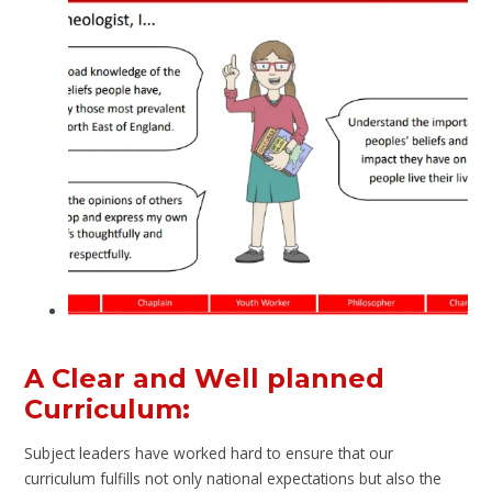
A Clear and Well planned
Curriculum:
Subject leaders have worked hard to ensure that our
curriculum fulfills not only national expectations but also the