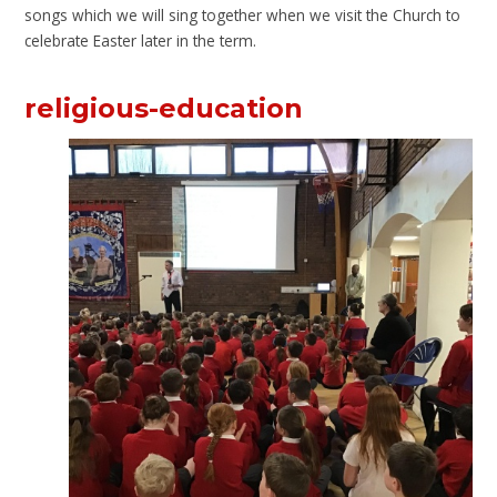
songs which we will sing together when we visit the Church to
celebrate Easter later in the term.
religious-education