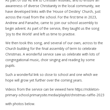
As part of our RE link to Christian festivals, and to ensure an
awareness of diverse Christianity in the local community, we
have developed links with the 'House of Destiny' Church, just
across the road from the school. For the first time in 2023,
Andrew and Panache, came to join our school assembly to
begin advent. As part of the service, they taught us the song
'Joy to the World' and left us time to practise.
We then took this song, and several of our own, across to the
Church building for the final assembly of term to celebrate
Christmas. A wonderful service saw us celebrate with lots of
congregational music, choir singing and reading by some
pupils.
Such a wonderful link so close to school and one which we
hope will grow yet further over the coming years.
Videos from the service can be viewed here https://rickleton-
primary-school.primarysite.media/playlist/christmas-raffle-2023
with photos below.