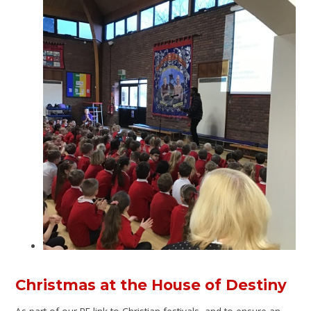
Christmas at the House of Destiny