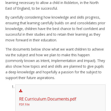
learning necessary to allow a child in Rickleton, in the North
East of England, to be successful.
By carefully considering how knowledge and skills progress,
ensuring that learning carefully builds on and consolidates prior
knowledge, children have the best chance to feel confident and
successful in their studies and to retain their learning as they
move forward in their education.
The documents below show what we want children to achieve
via the subject and how we plan to make this happen
(commonly known as Intent, Implementation and Impact). They
also show how topics and and skills are planned to give pupils
a deep knowledge and hopefully a passion for the subject to
support their future aspirations.
RE Curriculum Documents.pdf
PDF File