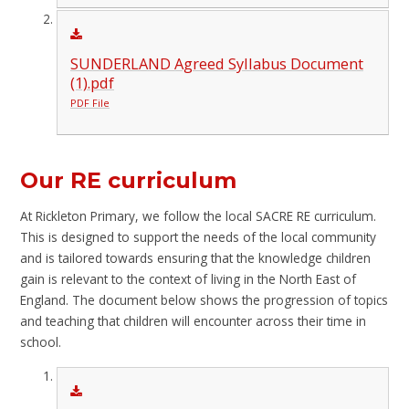
SUNDERLAND Agreed Syllabus Document
(1).pdf
PDF File
Our RE curriculum
At Rickleton Primary, we follow the local SACRE RE curriculum.
This is designed to support the needs of the local community
and is tailored towards ensuring that the knowledge children
gain is relevant to the context of living in the North East of
England. The document below shows the progression of topics
and teaching that children will encounter across their time in
school.