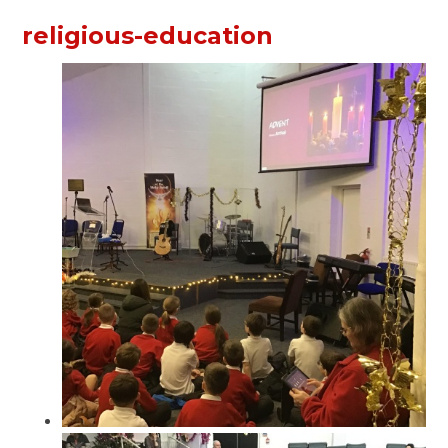
religious-education