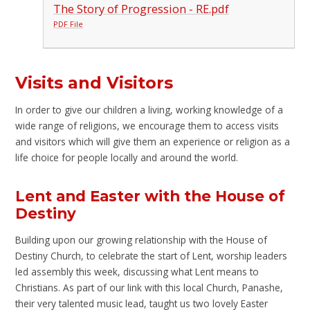
The Story of Progression - RE.pdf
PDF File
Visits and Visitors
In order to give our children a living, working knowledge of a
wide range of religions, we encourage them to access visits
and visitors which will give them an experience or religion as a
life choice for people locally and around the world.
Lent and Easter with the House of
Destiny
Building upon our growing relationship with the House of
Destiny Church, to celebrate the start of Lent, worship leaders
led assembly this week, discussing what Lent means to
Christians. As part of our link with this local Church, Panashe,
their very talented music lead, taught us two lovely Easter