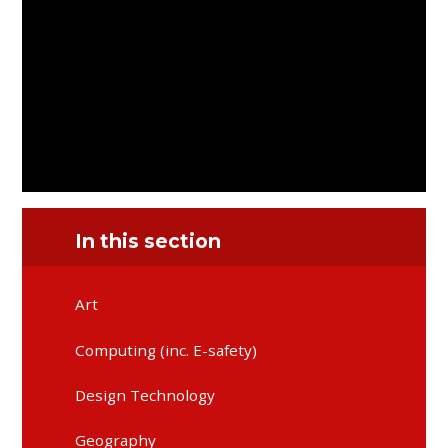
In this section
Art
Computing (inc. E-safety)
Design Technology
Geography