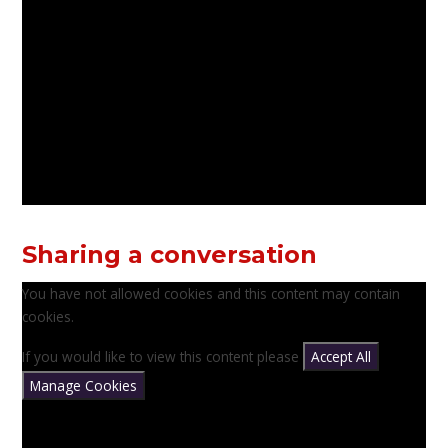
Sharing a conversation
You have not allowed cookies and this content may contain
cookies.
If you would like to view this content please
Accept All
Manage Cookies