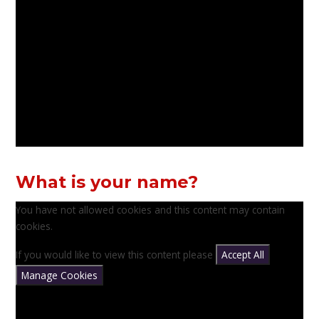
What is your name?
You have not allowed cookies and this content may contain
cookies.
If you would like to view this content please
Accept All
Manage Cookies