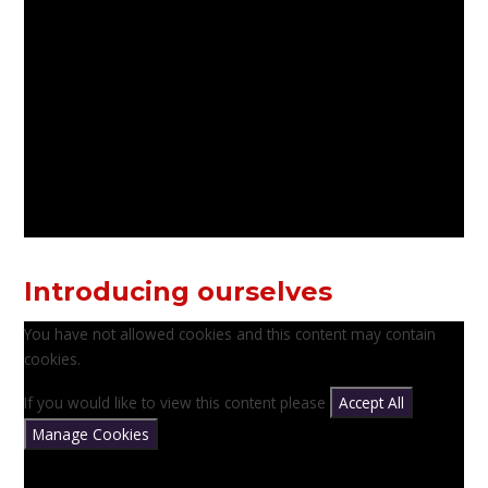
Introducing ourselves
You have not allowed cookies and this content may contain
cookies.
If you would like to view this content please
Accept All
Manage Cookies