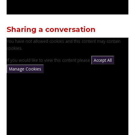
Sharing a conversation
You have not allowed cookies and this content may contain
cookies.
If you would like to view this content please
Accept All
Manage Cookies