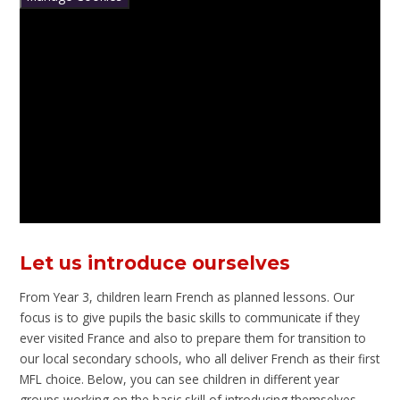
Let us introduce ourselves
From Year 3, children learn French as planned lessons. Our
focus is to give pupils the basic skills to communicate if they
ever visited France and also to prepare them for transition to
our local secondary schools, who all deliver French as their first
MFL choice. Below, you can see children in different year
groups working on the basic skill of introducing themselves.