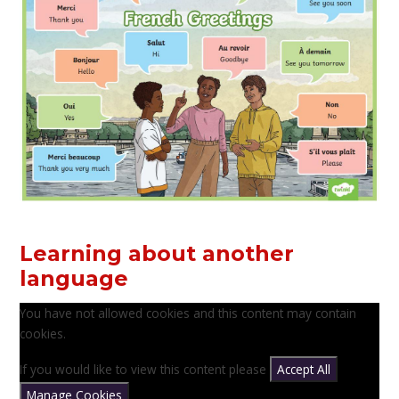
Learning about another
language
You have not allowed cookies and this content may contain
cookies.
If you would like to view this content please
Accept All
Manage Cookies