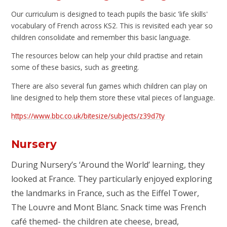
Our curriculum is designed to teach pupils the basic 'life skills'
vocabulary of French across KS2. This is revisited each year so
children consolidate and remember this basic language.
The resources below can help your child practise and retain
some of these basics, such as greeting.
There are also several fun games which children can play on
line designed to help them store these vital pieces of language.
https://www.bbc.co.uk/bitesize/subjects/z39d7ty
Nursery
During Nursery’s ‘Around the World’ learning, they
looked at France. They particularly enjoyed exploring
the landmarks in France, such as the Eiffel Tower,
The Louvre and Mont Blanc. Snack time was French
café themed- the children ate cheese, bread,