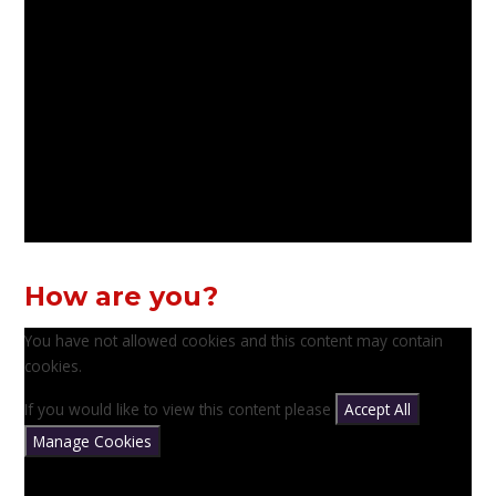
How are you?
You have not allowed cookies and this content may contain
cookies.
If you would like to view this content please
Accept All
Manage Cookies