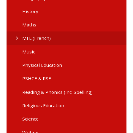
History
Maths
MFL (French)
Music
Physical Education
PSHCE & RSE
Reading & Phonics (inc. Spelling)
Religious Education
Science
Writing