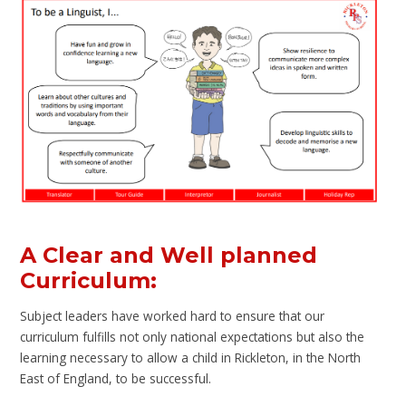
A Clear and Well planned
Curriculum:
Subject leaders have worked hard to ensure that our
curriculum fulfills not only national expectations but also the
learning necessary to allow a child in Rickleton, in the North
East of England, to be successful.