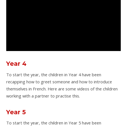
Year 4
To start the year, the children in Year 4 have been
recapping how to greet someone and how to introduce
themselves in French. Here are some videos of the children
working with a partner to practise this.
Year 5
To start the year, the children in Year 5 have been