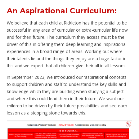
An Aspirational Curriculum:
We believe that each child at Rickleton has the potential to be
successful in any area of curricular or extra-curricular life now
and for their future. The curriculum they access must be the
driver of this in offering them deep learning and inspirational
experiences in a broad range of areas. Working out where
their talents lie and the things they enjoy are a huge factor in
this and we expect that all children give their all in all lessons.
In September 2023, we introduced our 'aspirational concepts'
to support children and staff to understand the key skills and
knowledge which they are building when studying a subject
and where this could lead them in their future. We want our
children to be driven by their future possibilities and see each
lesson as a stepping stone towards this.