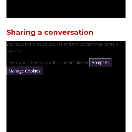
Sharing a conversation
You have not allowed cookies and this content may contain
cookies.
If you would like to view this content please
Accept All
Manage Cookies