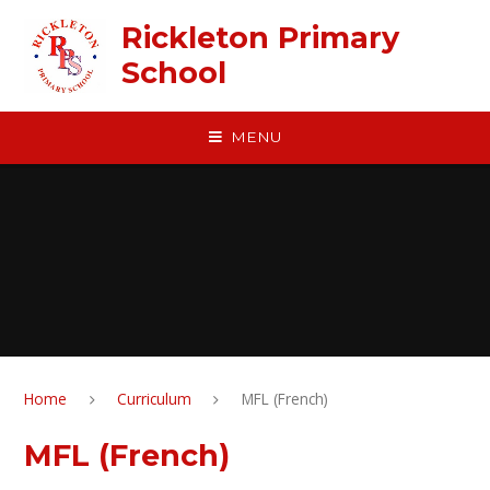
Skip to content ↓
Rickleton Primary
School
MENU
Home
Curriculum
MFL (French)
MFL (French)