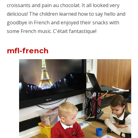
croissants and pain au chocolat. It all looked very
delicious! The children learned how to say hello and
goodbye in French and enjoyed their snacks with
some French music.
C'était fantastique!
mfl-french