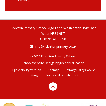
Rickleton Primary School Vigo Lane Washington Tyne and
Wear NE38 9EZ
0191 4155050
info@rickletonprimary.co.uk
© 2026 Rickleton Primary School
School Website Design by
Juniper Education
High Visibility Version
•
Sitemap
•
Privacy Policy
Cookie
Settings
•
Accessibility Statement