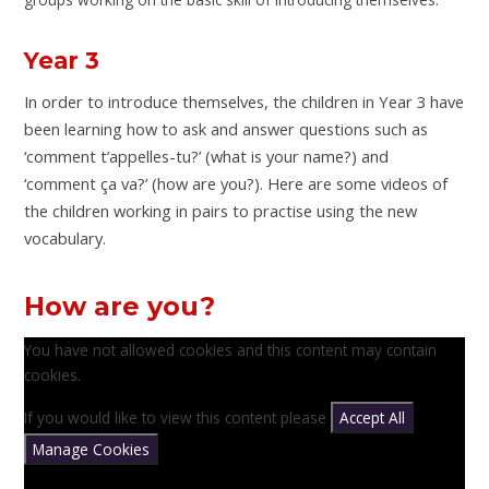
Year 3
In order to introduce themselves, the children in Year 3 have
been learning how to ask and answer questions such as
‘comment t’appelles-tu?’ (what is your name?) and
‘comment ça va?’ (how are you?). Here are some videos of
the children working in pairs to practise using the new
vocabulary.
How are you?
You have not allowed cookies and this content may contain
cookies.
If you would like to view this content please
Accept All
Manage Cookies