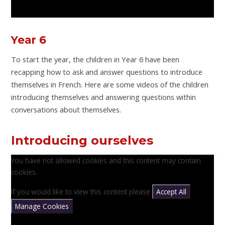
Year 6
To start the year, the children in Year 6 have been
recapping how to ask and answer questions to introduce
themselves in French. Here are some videos of the children
introducing themselves and answering questions within
conversations about themselves.
Introducing ourselves
You have not allowed cookies and this content may contain
cookies.
If you would like to view this content please
Accept All
Manage Cookies