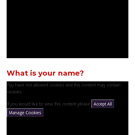
What is your name?
You have not allowed cookies and this content may contain
cookies.
If you would like to view this content please
Accept All
Manage Cookies