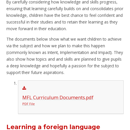
By carefully considering how knowledge and skills progress,
ensuring that learning carefully builds on and consolidates prior
knowledge, children have the best chance to feel confident and
successful in their studies and to retain their learning as they
move forward in their education.
The documents below show what we want children to achieve
via the subject and how we plan to make this happen
(commonly known as Intent, Implementation and Impact). They
also show how topics and and skills are planned to give pupils
a deep knowledge and hopefully a passion for the subject to
support their future aspirations.
MFL Curriculum Documents.pdf
PDF File
Learning a foreign language