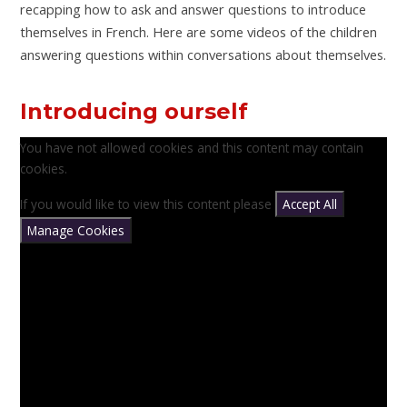
recapping how to ask and answer questions to introduce
themselves in French. Here are some videos of the children
answering questions within conversations about themselves.
Introducing ourself
You have not allowed cookies and this content may contain
cookies.
If you would like to view this content please
Accept All
Manage Cookies