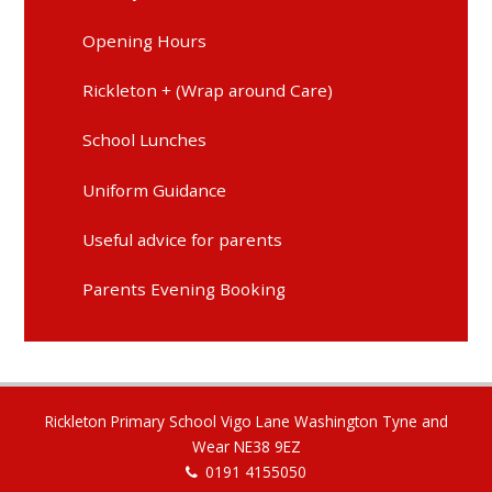
Opening Hours
Rickleton + (Wrap around Care)
School Lunches
Uniform Guidance
Useful advice for parents
Parents Evening Booking
Rickleton Primary School Vigo Lane Washington Tyne and
Wear NE38 9EZ
0191 4155050