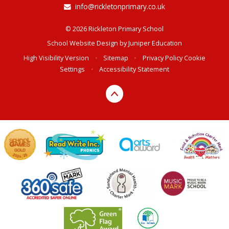
info@rickletonprimary.co.uk
© 2026 Rickleton Primary School
School Website Design by
Juniper Education
High Visibility Version
•
Sitemap
•
Privacy Policy
Cookie
Settings
•
Accessibility Statement