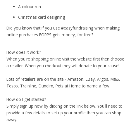
A colour run
Christmas card designing
Did you know that if you use #easyfundraising when making
online purchases FORPS gets money, for free?
How does it work?
When you're shopping online visit the website first then choose
a retailer. When you checkout they will donate to your cause!
Lots of retailers are on the site - Amazon, EBay, Argos, M&S,
Tesco, Trainline, Dunelm, Pets at Home to name a few.
How do I get started?
Simply sign up now by clicking on the link below. You'll need to
provide a few details to set up your profile then you can shop
away.