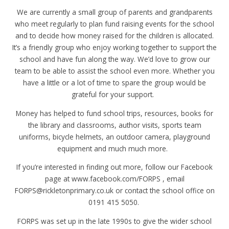
We are currently a small group of parents and grandparents
who meet regularly to plan fund raising events for the school
and to decide how money raised for the children is allocated.
It’s a friendly group who enjoy working together to support the
school and have fun along the way. We’d love to grow our
team to be able to assist the school even more. Whether you
have a little or a lot of time to spare the group would be
grateful for your support.
Money has helped to fund school trips, resources, books for
the library and classrooms, author visits, sports team
uniforms, bicycle helmets, an outdoor camera, playground
equipment and much much more.
If you’re interested in finding out more, follow our Facebook
page at www.facebook.com/FORPS , email
FORPS@rickletonprimary.co.uk or contact the school office on
0191 415 5050.
FORPS was set up in the late 1990s to give the wider school