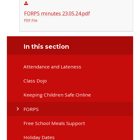
FORPS minutes 23.05.24.pdf
PDF File
In this section
Attendance and Lateness
Class Dojo
Keeping Children Safe Online
FORPS
Free School Meals Support
Holiday Dates