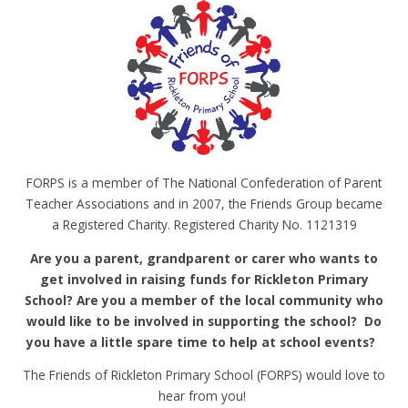
FORPS is a member of The National Confederation of Parent
Teacher Associations and in 2007, the Friends Group became
a Registered Charity. Registered Charity No. 1121319
Are you a parent, grandparent or carer who wants to
get involved in raising funds for Rickleton Primary
School? Are you a member of the local community who
would like to be involved in supporting the school? Do
you have a little spare time to help at school events?
The Friends of Rickleton Primary School (FORPS) would love to
hear from you!