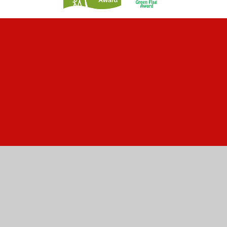
Cookie Policy
This site uses cookies to store information on your computer.
Click here for more information
Accept All
Manage Cookies
Deny All