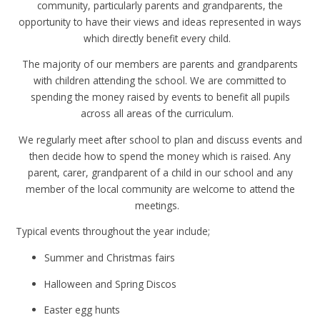
community, particularly parents and grandparents, the
opportunity to have their views and ideas represented in ways
which directly benefit every child.
The majority of our members are parents and grandparents
with children attending the school. We are committed to
spending the money raised by events to benefit all pupils
across all areas of the curriculum.
We regularly meet after school to plan and discuss events and
then decide how to spend the money which is raised. Any
parent, carer, grandparent of a child in our school and any
member of the local community are welcome to attend the
meetings.
Typical events throughout the year include;
Summer and Christmas fairs
Halloween and Spring Discos
Easter egg hunts