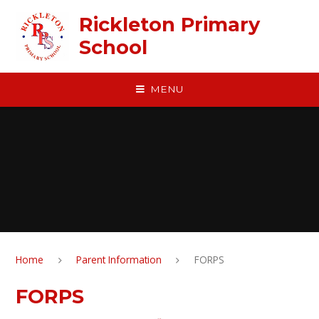
Skip to content ↓
Rickleton Primary
School
MENU
Home
Parent Information
FORPS
FORPS