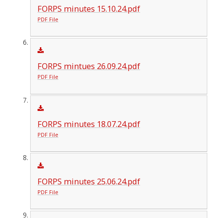
FORPS minutes 15.10.24.pdf
PDF File
FORPS mintues 26.09.24.pdf
PDF File
FORPS minutes 18.07.24.pdf
PDF File
FORPS minutes 25.06.24.pdf
PDF File