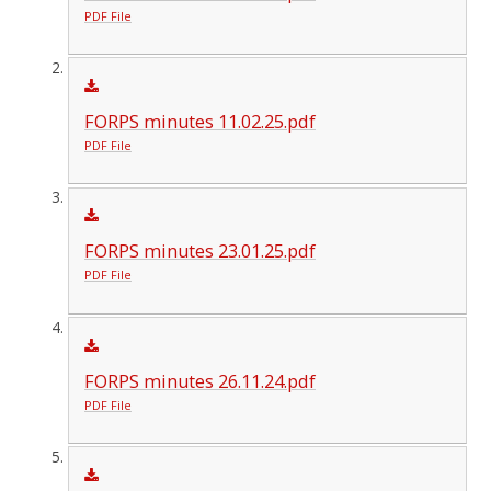
PDF File
FORPS minutes 11.02.25.pdf
PDF File
FORPS minutes 23.01.25.pdf
PDF File
FORPS minutes 26.11.24.pdf
PDF File