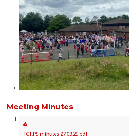
Meeting Minutes
FORPS minutes 27.03.25.pdf