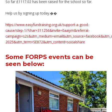
So far £1117.02 has been raised for the school so far.
Help us by signing up today.��
https://www.easyfundraising.org.uk/support-a-good-
cause/step-1/?char=311256&invite=0aaiym&referral-
campaign=s2s&utm_medium=email&utm_source=facebook&utm_ca
2025&utm_term=SE872&utm_content=socialshare
Some FORPS events can be
seen below: