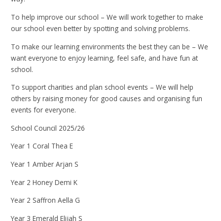
To help improve our school – We will work together to make
our school even better by spotting and solving problems.
To make our learning environments the best they can be – We
want everyone to enjoy learning, feel safe, and have fun at
school.
To support charities and plan school events – We will help
others by raising money for good causes and organising fun
events for everyone.
School Council 2025/26
Year 1 Coral Thea E
Year 1 Amber Arjan S
Year 2 Honey Demi K
Year 2 Saffron Aella G
Year 3 Emerald Elijah S