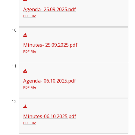
Agenda- 25.09.2025.pdf
PDF File
Minutes- 25.09.2025.pdf
PDF File
Agenda- 06.10.2025.pdf
PDF File
Minutes-06.10.2025.pdf
PDF File