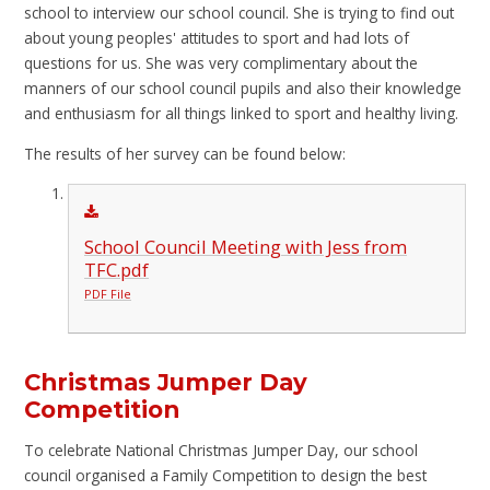
school to interview our school council. She is trying to find out
about young peoples' attitudes to sport and had lots of
questions for us. She was very complimentary about the
manners of our school council pupils and also their knowledge
and enthusiasm for all things linked to sport and healthy living.
The results of her survey can be found below:
School Council Meeting with Jess from
TFC.pdf
PDF File
Christmas Jumper Day
Competition
To celebrate National Christmas Jumper Day, our school
council organised a Family Competition to design the best