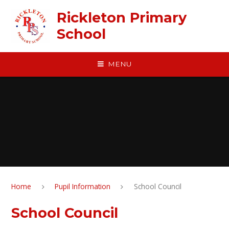
Skip to content ↓
Rickleton Primary
School
MENU
Home
Pupil Information
School Council
School Council