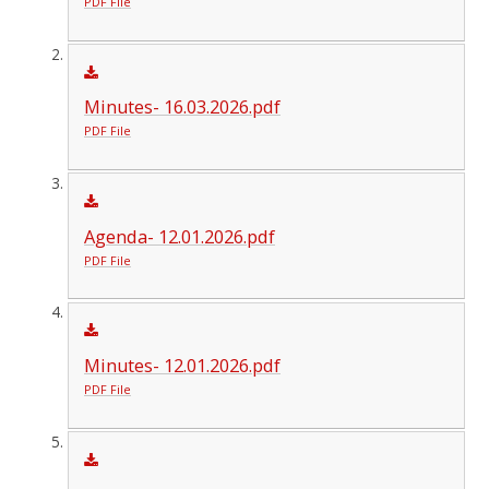
PDF File
Minutes- 16.03.2026.pdf
PDF File
Agenda- 12.01.2026.pdf
PDF File
Minutes- 12.01.2026.pdf
PDF File