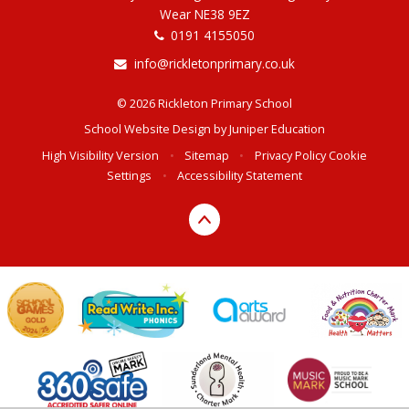
Wear NE38 9EZ
0191 4155050
info@rickletonprimary.co.uk
© 2026 Rickleton Primary School
School Website Design by
Juniper Education
High Visibility Version
•
Sitemap
•
Privacy Policy
Cookie
Settings
•
Accessibility Statement