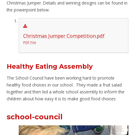
Christmas Jumper. Details and winning designs can be found in
the powerpoint below.
Christmas Jumper Competition.pdf
PDF File
Healthy Eating Assembly
The School Council have been working hard to promote
healthy food choices in our school. They made a fruit salad
together and then led a whole school assembly to inform the
children about how easy it is to make good food choices
school-council