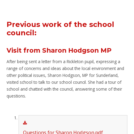
Previous work of the school
council:
Visit from Sharon Hodgson MP
After being sent a letter from a Rickleton pupil, expressing a
range of concerns and ideas about the local environment and
other political issues, Sharon Hodgson, MP for Sunderland,
visited school to talk to our school council. She had a tour of
school and chatted with the council, answering some of their
questions.
Questions for Sharon Hodgson.pdf