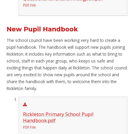
PDF File
New Pupil Handbook
The school council have been working very hard to create a
pupil handbook. The handbook will support new pupils joining
Rickleton. It includes key information such as what to bring to
school, staff in each year group, who keeps us safe and
exciting things that happen daily at Rickleton. The school council
are very excited to show new pupils around the school and
share the handbook with them, to welcome them into the
Rickleton family.
Rickleton Primary School Pupil
Handbook.pdf
PDF File