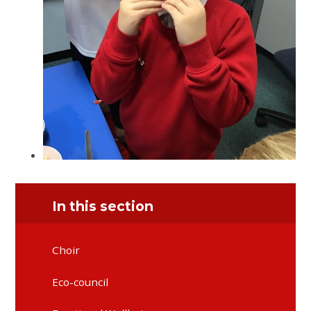
In this section
Choir
Eco-council