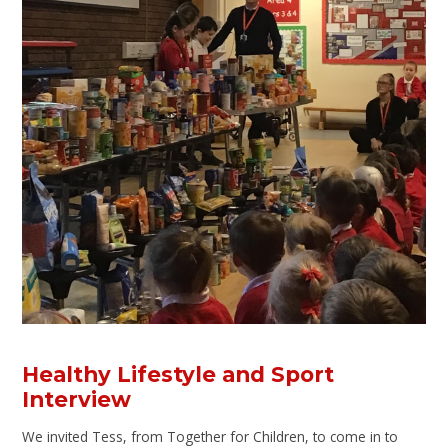
Healthy Lifestyle and Sport
Interview
We invited Tess, from Together for Children, to come in to