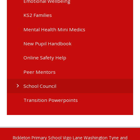
Emotional Wellbeing
KS2 Families
Mental Health Mini Medics
New Pupil Handbook
Online Safety Help
Peer Mentors
School Council
Transition Powerpoints
Rickleton Primary School Vigo Lane Washington Tyne and