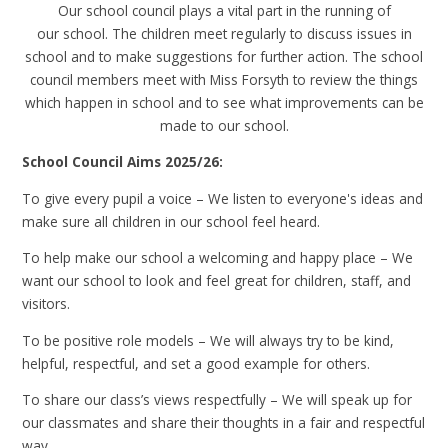
Our school council plays a vital part in the running of
our school. The children meet regularly to discuss issues in
school and to make suggestions for further action. The school
council members meet with Miss Forsyth to review the things
which happen in school and to see what improvements can be
made to our school.
School Council Aims 2025/26:
To give every pupil a voice – We listen to everyone's ideas and
make sure all children in our school feel heard.
To help make our school a welcoming and happy place – We
want our school to look and feel great for children, staff, and
visitors.
To be positive role models – We will always try to be kind,
helpful, respectful, and set a good example for others.
To share our class’s views respectfully – We will speak up for
our classmates and share their thoughts in a fair and respectful
way.