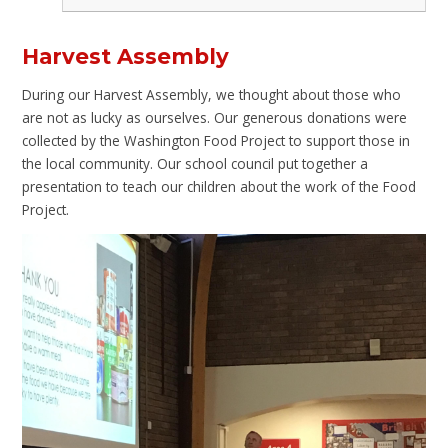
Harvest Assembly
During our Harvest Assembly, we thought about those who
are not as lucky as ourselves. Our generous donations were
collected by the Washington Food Project to support those in
the local community. Our school council put together a
presentation to teach our children about the work of the Food
Project.