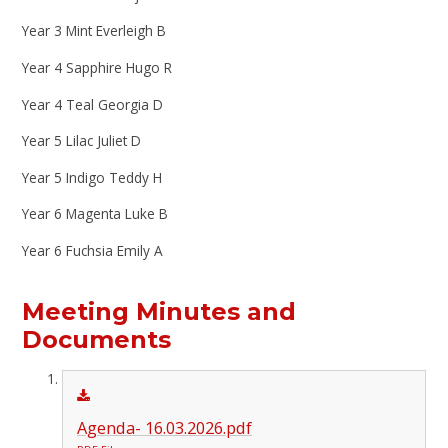
Year 3 Mint Everleigh B
Year 4 Sapphire Hugo R
Year 4 Teal Georgia D
Year 5 Lilac Juliet D
Year 5 Indigo Teddy H
Year 6 Magenta Luke B
Year 6 Fuchsia Emily A
Meeting Minutes and
Documents​​​​​​​
Agenda- 16.03.2026.pdf