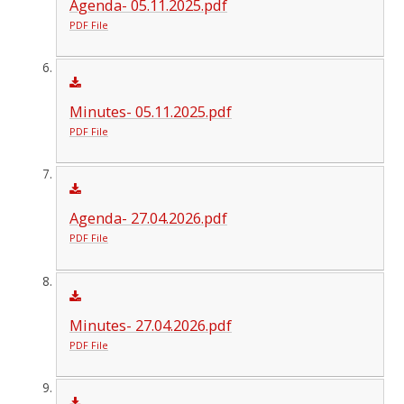
Agenda- 05.11.2025.pdf
PDF File
Minutes- 05.11.2025.pdf
PDF File
Agenda- 27.04.2026.pdf
PDF File
Minutes- 27.04.2026.pdf
PDF File